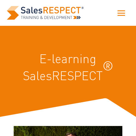
E-learning
®
SalesRESPECT