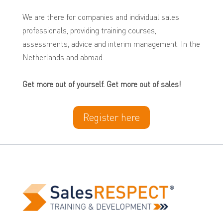
We are there for companies and individual sales
professionals, providing training courses,
assessments, advice and interim management.
In the
Netherlands and abroad.
Get more out of yourself. Get more out of sales!
Register here