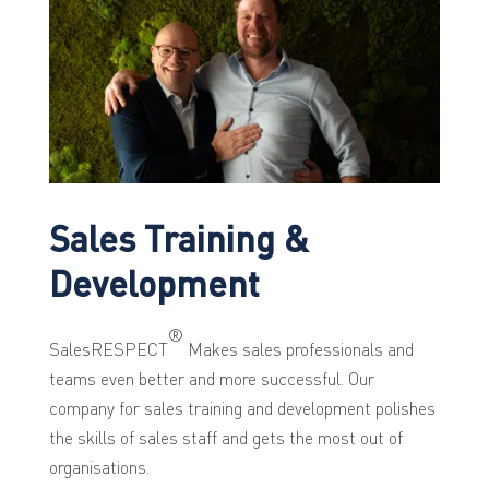
Sales Training &
Development
®
SalesRESPECT
Makes sales professionals and
teams even better and more successful. Our
company for sales training and development polishes
the skills of sales staff and gets the most out of
organisations.