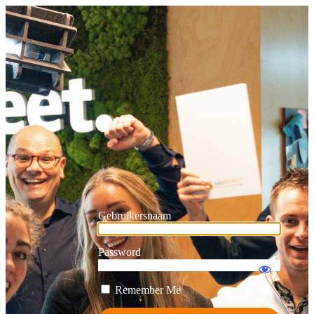
Gebruikersnaam
Password
Remember Me