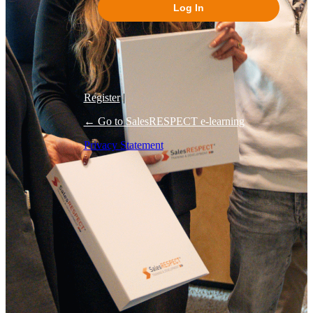
Log In
Register
|
← Go to SalesRESPECT e-learning
Privacy Statement